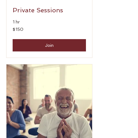
Private Sessions
1 hr
150
$150
US
dollars
Join