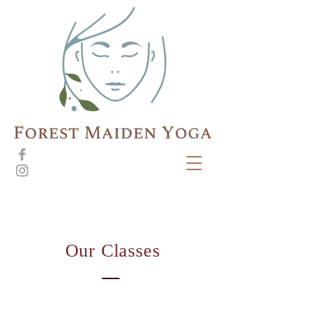
Our Classes