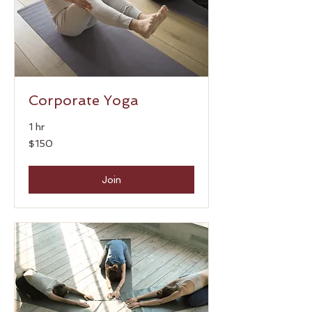
Corporate Yoga
1 hr
150
$150
US
dollars
Join